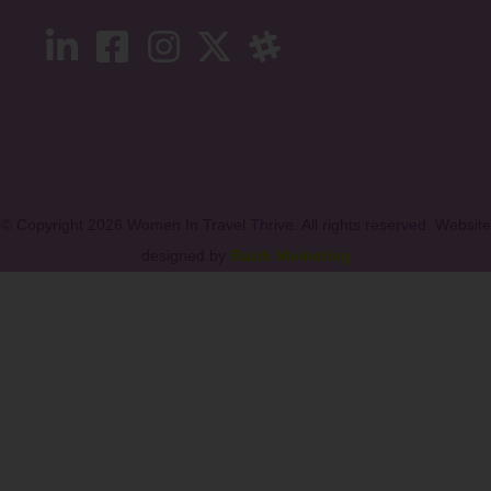
© Copyright 2026 Women In Travel Thrive. All rights reserved. Website
designed by
Razib Marketing