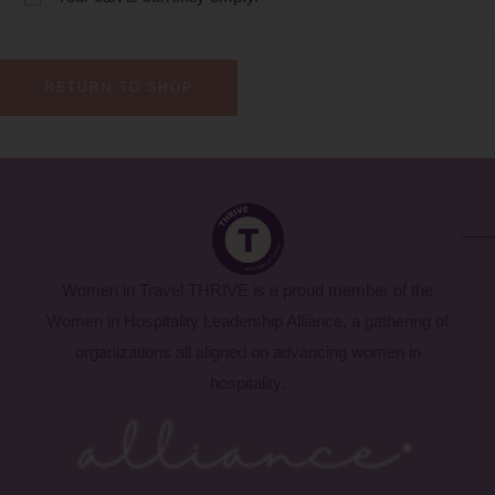
RETURN TO SHOP
Women in Travel THRIVE is a proud member of the
Women in Hospitality Leadership Alliance, a gathering of
organizations all aligned on advancing women in
hospitality.