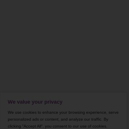
We value your privacy
We use cookies to enhance your browsing experience, serve
personalized ads or content, and analyze our traffic. By
clicking "Accept All", you consent to our use of cookies.