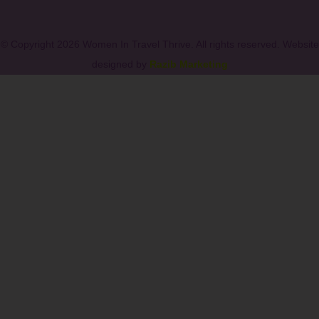
© Copyright 2026 Women In Travel Thrive. All rights reserved. Website
designed by
Razib Marketing