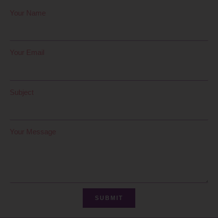
Your Name
Your Email
Subject
Your Message
SUBMIT