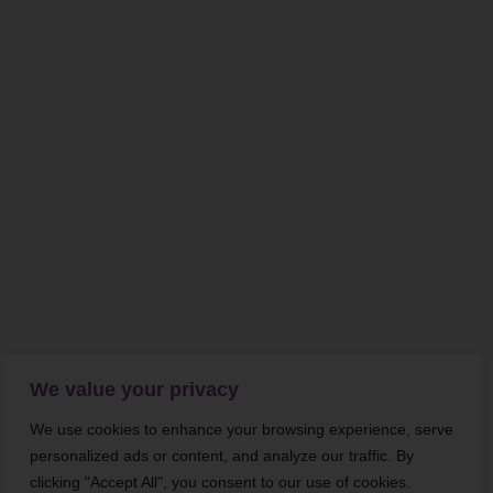
We value your privacy
We use cookies to enhance your browsing experience, serve
personalized ads or content, and analyze our traffic. By
clicking "Accept All", you consent to our use of cookies.