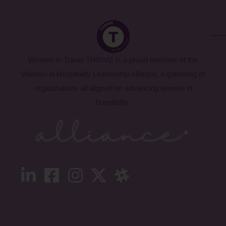
Women in Travel THRIVE is a proud member of the
Women in Hospitality Leadership Alliance, a gathering of
organizations all aligned on advancing women in
hospitality.