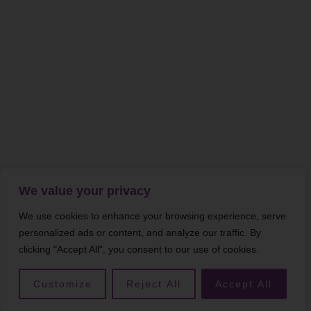
We value your privacy
We use cookies to enhance your browsing experience, serve
personalized ads or content, and analyze our traffic. By
clicking "Accept All", you consent to our use of cookies.
Customize
Reject All
Accept All