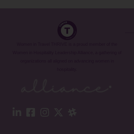
Women in Travel THRIVE is a proud member of the
Women in Hospitality Leadership Alliance, a gathering of
organizations all aligned on advancing women in
hospitality.