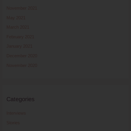
November 2021
May 2021
March 2021
February 2021
January 2021
December 2020
November 2020
Categories
Interviews
Stories