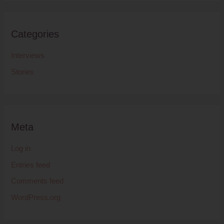
Categories
Interviews
Stories
Meta
Log in
Entries feed
Comments feed
WordPress.org