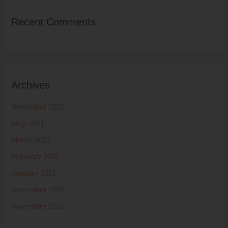
Recent Comments
Archives
November 2021
May 2021
March 2021
February 2021
January 2021
December 2020
November 2020