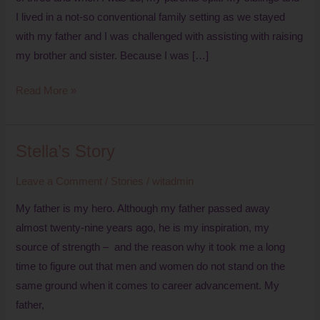
I lived in a not-so conventional family setting as we stayed
with my father and I was challenged with assisting with raising
my brother and sister. Because I was […]
Read More »
Stella’s Story
Stella’s
Story
Leave a Comment
/
Stories
/
witadmin
My father is my hero. Although my father passed away
almost twenty-nine years ago, he is my inspiration, my
source of strength – and the reason why it took me a long
time to figure out that men and women do not stand on the
same ground when it comes to career advancement. My
father,