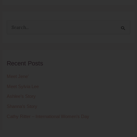
S
e
a
r
Recent Posts
c
h
Meet Jene’
f
Meet Sylvia Lee
o
Ashlee’s Story
r
Shanna’s Story
:
Cathy Ritter – International Women’s Day