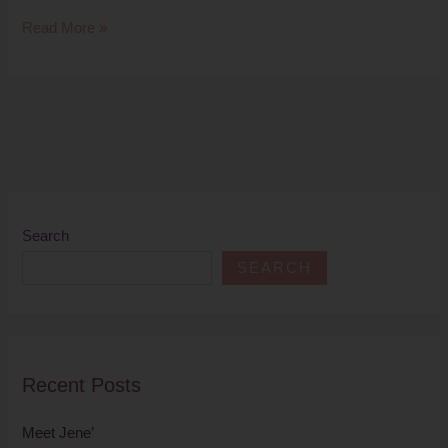
Read More »
Search
SEARCH
Recent Posts
Meet Jene’