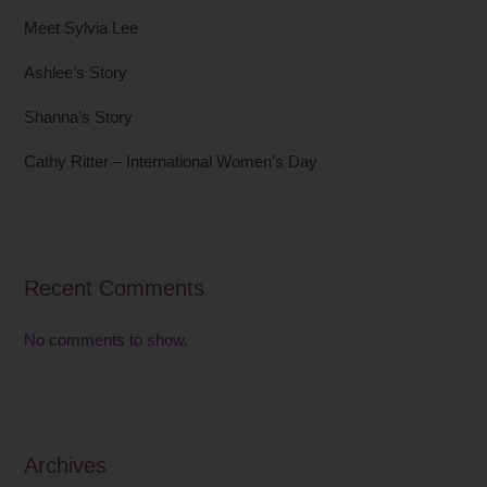
Meet Sylvia Lee
Ashlee’s Story
Shanna’s Story
Cathy Ritter – International Women’s Day
Recent Comments
No comments to show.
Archives