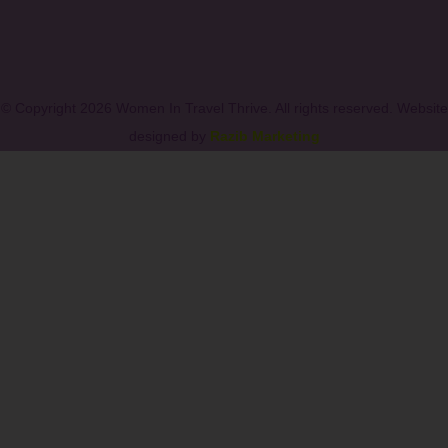
© Copyright 2026 Women In Travel Thrive. All rights reserved. Website
designed by
Razib Marketing