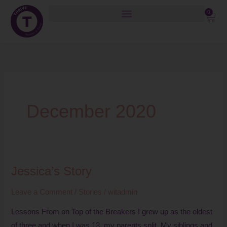
Skip
0
Cart
to
content
December 2020
Jessica’s Story
Jessica’s
Story
Leave a Comment
/
Stories
/
witadmin
Lessons From on Top of the Breakers I grew up as the oldest
of three and when I was 13, my parents split. My siblings and