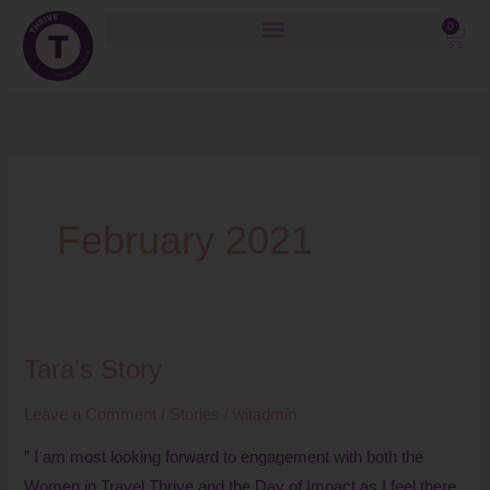
Skip
0
Cart
to
content
February 2021
Tara’s Story
Tara’s
Story
Leave a Comment
/
Stories
/
witadmin
” I am most looking forward to engagement with both the
Women in Travel Thrive and the Day of Impact as I feel there