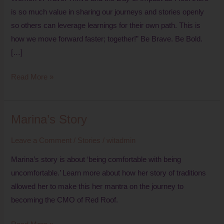
is so much value in sharing our journeys and stories openly
so others can leverage learnings for their own path. This is
how we move forward faster; together!” Be Brave. Be Bold.
[…]
Read More »
Marina’s Story
Marina’s
Story
Leave a Comment
/
Stories
/
witadmin
Marina’s story is about ‘being comfortable with being
uncomfortable.’ Learn more about how her story of traditions
allowed her to make this her mantra on the journey to
becoming the CMO of Red Roof.