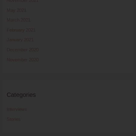
November 2021
May 2021
March 2021
February 2021
January 2021
December 2020
November 2020
Categories
Interviews
Stories