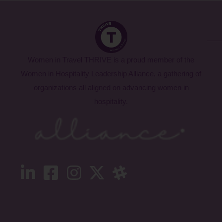
Women in Travel THRIVE is a proud member of the
Women in Hospitality Leadership Alliance, a gathering of
organizations all aligned on advancing women in
hospitality.