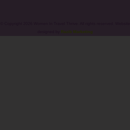
© Copyright 2026 Women In Travel Thrive. All rights reserved. Website
designed by
Razib Marketing