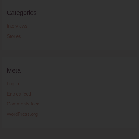
Categories
Interviews
Stories
Meta
Log in
Entries feed
Comments feed
WordPress.org