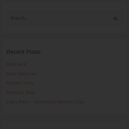
S
e
a
r
Recent Posts
c
h
Meet Jene’
f
Meet Sylvia Lee
o
Ashlee’s Story
r
Shanna’s Story
:
Cathy Ritter – International Women’s Day