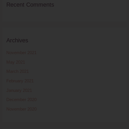
Recent Comments
Archives
November 2021
May 2021
March 2021
February 2021
January 2021
December 2020
November 2020