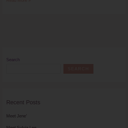
Read More »
Search
SEARCH
Recent Posts
Meet Jene’
Meet Sylvia Lee