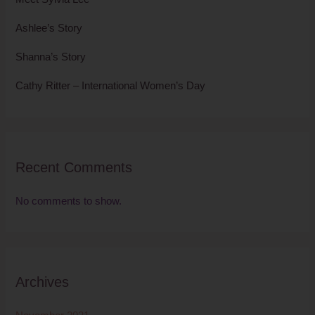
Ashlee’s Story
Shanna’s Story
Cathy Ritter – International Women’s Day
Recent Comments
No comments to show.
Archives