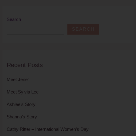
Search
SEARCH
Recent Posts
Meet Jene’
Meet Sylvia Lee
Ashlee’s Story
Shanna’s Story
Cathy Ritter – International Women’s Day