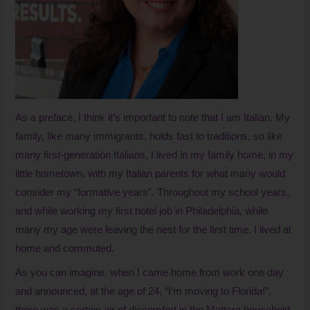
As a preface, I think it’s important to note that I am Italian. My
family, like many immigrants, holds fast to traditions, so like
many first-generation Italians, I lived in my family home, in my
little hometown, with my Italian parents for what many would
consider my “formative years”. Throughout my school years,
and while working my first hotel job in Philadelphia, while
many my age were leaving the nest for the first time, I lived at
home and commuted.
As you can imagine, when I came home from work one day
and announced, at the age of 24, “I’m moving to Florida!”,
there was a certain air of discomfort in the Mattera household.