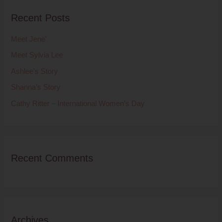
r
Recent Posts
c
h
Meet Jene’
f
Meet Sylvia Lee
o
Ashlee’s Story
r
Shanna’s Story
:
Cathy Ritter – International Women’s Day
Recent Comments
Archives