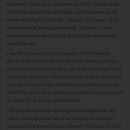
Marketing – those were new territories for me. Despite what I
didn’t know about Brand and Digital, I did know what would
position Red Roof for success. I decided, once again, to be
comfortable with being uncomfortable. Since then, I have
progressed and evolved, as the brand has progressed and
evolved as well.
I was promoted to my current position, Chief Marketing
Officer of Red Roof in 2014. In addition to leading our Sales
and Marketing teams, as CMO, I also lead the Contact Center
and Distribution teams. I learned everything there was to learn
about the Contact Center, Distribution, negotiating contracts
with OTAs, and more to advance and enhance the brand and I
am proud of my and our achievements.
This past year has been the most uncomfortable year our
industry has ever faced, but as an industry, we hunkered
down and have pushed through together. There was no other