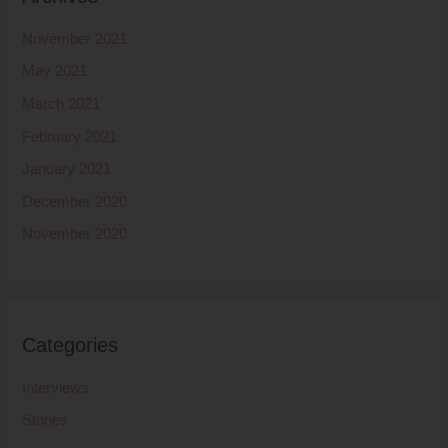
November 2021
May 2021
March 2021
February 2021
January 2021
December 2020
November 2020
Categories
Interviews
Stories