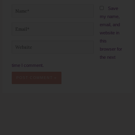
Name*
Save
my name,
email, and
Email*
website in
this
Website
browser for
the next
time I comment.