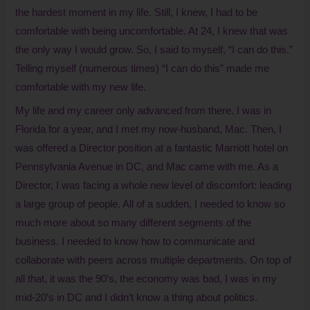
the hardest moment in my life. Still, I knew, I had to be
comfortable with being uncomfortable. At 24, I knew that was
the only way I would grow. So, I said to myself, “I can do this.”
Telling myself (numerous times) “I can do this” made me
comfortable with my new life.
My life and my career only advanced from there. I was in
Florida for a year, and I met my now-husband, Mac. Then, I
was offered a Director position at a fantastic Marriott hotel on
Pennsylvania Avenue in DC, and Mac came with me. As a
Director, I was facing a whole new level of discomfort: leading
a large group of people. All of a sudden, I needed to know so
much more about so many different segments of the
business. I needed to know how to communicate and
collaborate with peers across multiple departments. On top of
all that, it was the 90’s, the economy was bad, I was in my
mid-20’s in DC and I didn’t know a thing about politics.