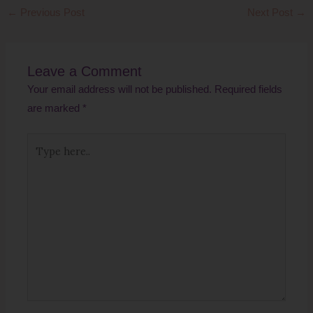
←
Previous Post
Next Post
→
Leave a Comment
Your email address will not be published.
Required fields
are marked
*
Type
here..