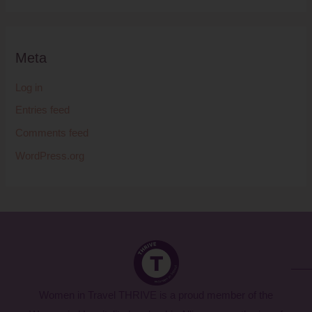
Meta
Log in
Entries feed
Comments feed
WordPress.org
Women in Travel THRIVE is a proud member of the