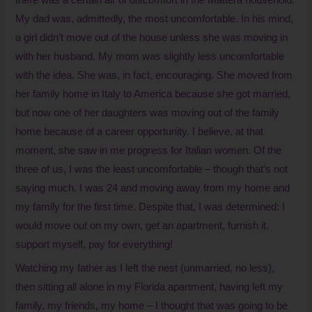
My dad was, admittedly, the most uncomfortable. In his mind,
a girl didn’t move out of the house unless she was moving in
with her husband. My mom was slightly less uncomfortable
with the idea. She was, in fact, encouraging. She moved from
her family home in Italy to America because she got married,
but now one of her daughters was moving out of the family
home because of a career opportunity. I believe, at that
moment, she saw in me progress for Italian women. Of the
three of us, I was the least uncomfortable – though that’s not
saying much. I was 24 and moving away from my home and
my family for the first time. Despite that, I was determined: I
would move out on my own, get an apartment, furnish it,
support myself, pay for everything!
Watching my father as I left the nest (unmarried, no less),
then sitting all alone in my Florida apartment, having left my
family, my friends, my home – I thought that was going to be