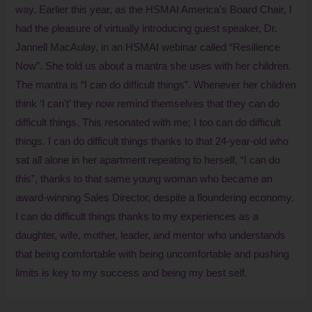
way. Earlier this year, as the HSMAI America’s Board Chair, I
had the pleasure of virtually introducing guest speaker, Dr.
Jannell MacAulay, in an HSMAI webinar called “Resilience
Now”. She told us about a mantra she uses with her children.
The mantra is “I can do difficult things”. Whenever her children
think ‘I can’t’ they now remind themselves that they can do
difficult things. This resonated with me; I too can do difficult
things. I can do difficult things thanks to that 24-year-old who
sat all alone in her apartment repeating to herself, “I can do
this”, thanks to that same young woman who became an
award-winning Sales Director, despite a floundering economy.
I can do difficult things thanks to my experiences as a
daughter, wife, mother, leader, and mentor who understands
that being comfortable with being uncomfortable and pushing
limits is key to my success and being my best self.