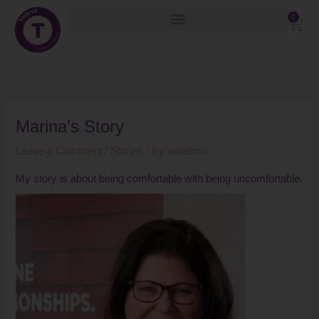
Skip
0
Cart
to
content
Marina’s Story
Leave a Comment
/
Stories
/ By
witadmin
My story is about being comfortable with being uncomfortable.