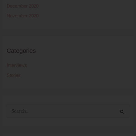
December 2020
November 2020
Categories
Interviews
Stories
S
e
a