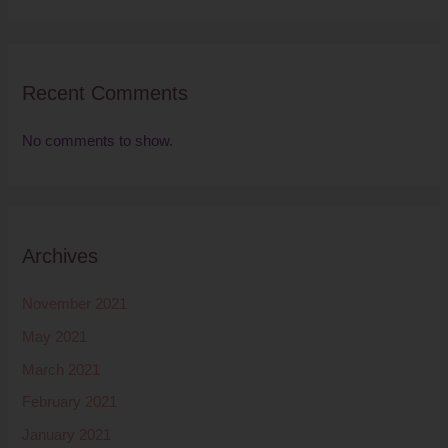
Recent Comments
No comments to show.
Archives
November 2021
May 2021
March 2021
February 2021
January 2021