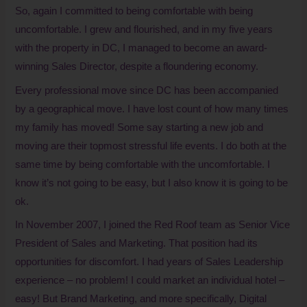
So, again I committed to being comfortable with being
uncomfortable. I grew and flourished, and in my five years
with the property in DC, I managed to become an award-
winning Sales Director, despite a floundering economy.
Every professional move since DC has been accompanied
by a geographical move. I have lost count of how many times
my family has moved! Some say starting a new job and
moving are their topmost stressful life events. I do both at the
same time by being comfortable with the uncomfortable. I
know it’s not going to be easy, but I also know it is going to be
ok.
In November 2007, I joined the Red Roof team as Senior Vice
President of Sales and Marketing. That position had its
opportunities for discomfort. I had years of Sales Leadership
experience – no problem! I could market an individual hotel –
easy! But Brand Marketing, and more specifically, Digital