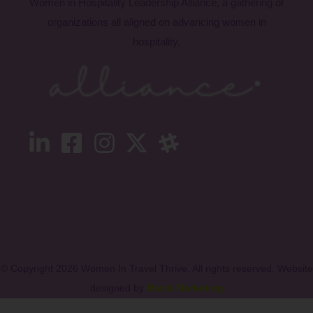
Women in Hospitality Leadership Alliance, a gathering of
organizations all aligned on advancing women in
hospitality.
© Copyright 2026 Women In Travel Thrive. All rights reserved. Website
designed by
Razib Marketing